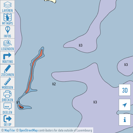
LAYEREN
MY MAPS
INFOS
LEGENDEN
ROUTING
ZEECHNEN
MOOSSEN
3D
DRÉCKEN

DEELEN

GÉI OP
©
MapTiler
©
OpenStreetMap
contributors for data outside of Luxembourg