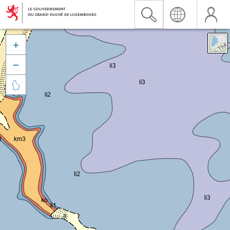


