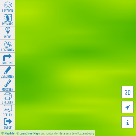
LAYEREN
MY MAPS
INFOS
LEGENDEN
ROUTING
ZEECHNEN
MOOSSEN
3D
DRÉCKEN

DEELEN

GÉI OP
©
MapTiler
©
OpenStreetMap
contributors for data outside of Luxembourg