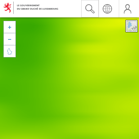


