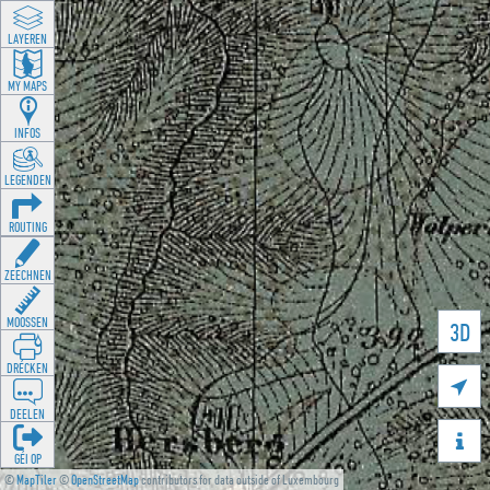
LAYEREN
MY MAPS
INFOS
LEGENDEN
ROUTING
ZEECHNEN
MOOSSEN
3D
DRÉCKEN

DEELEN

GÉI OP
©
MapTiler
©
OpenStreetMap
contributors for data outside of Luxembourg