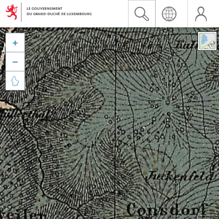


