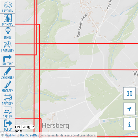
LAYEREN
MY MAPS
INFOS
LEGENDEN
ROUTING
ZEECHNEN
MOOSSEN
3D
DRÉCKEN

DEELEN

GÉI OP
©
MapTiler
©
OpenStreetMap
contributors for data outside of Luxembourg