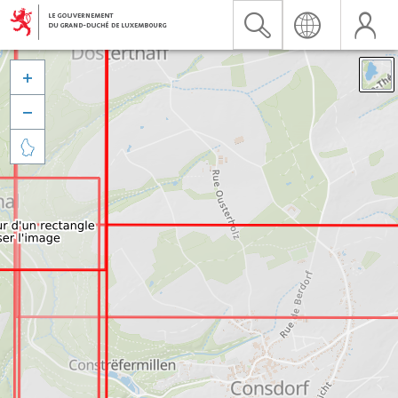


