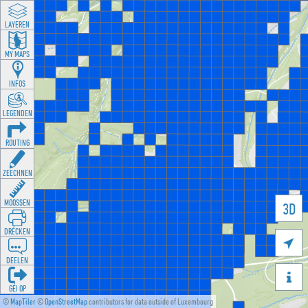
LAYEREN
MY MAPS
INFOS
LEGENDEN
ROUTING
ZEECHNEN
MOOSSEN
3D
DRÉCKEN

DEELEN

GÉI OP
©
MapTiler
©
OpenStreetMap
contributors for data outside of Luxembourg