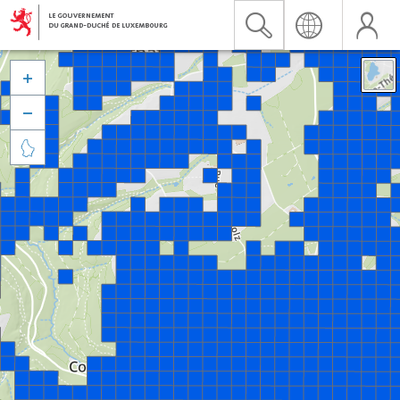


