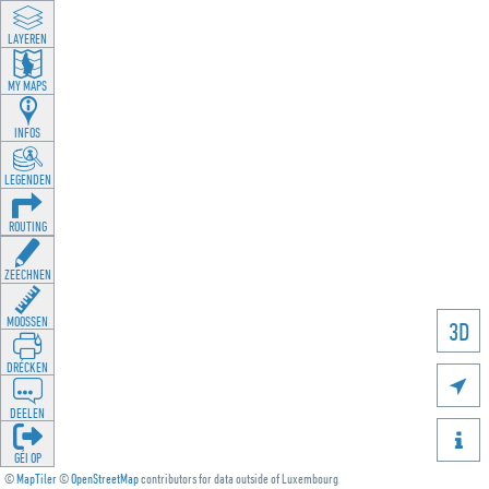
LAYEREN
MY MAPS
INFOS
LEGENDEN
ROUTING
ZEECHNEN
MOOSSEN
3D
DRÉCKEN

DEELEN

GÉI OP
©
MapTiler
©
OpenStreetMap
contributors for data outside of Luxembourg