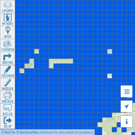
LAYEREN
MY MAPS
INFOS
LEGENDEN
ROUTING
ZEECHNEN
MOOSSEN
3D
DRÉCKEN

DEELEN

GÉI OP
©
MapTiler
©
OpenStreetMap
contributors for data outside of Luxembourg