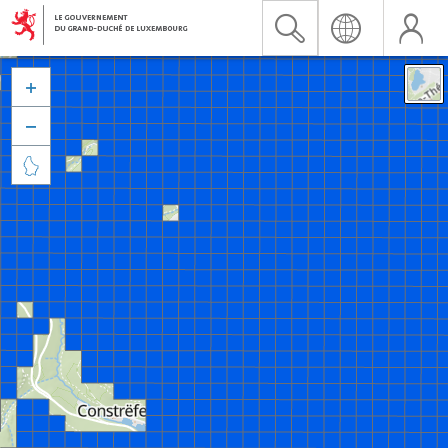


