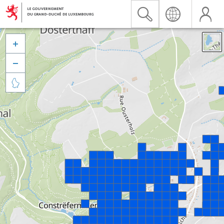


