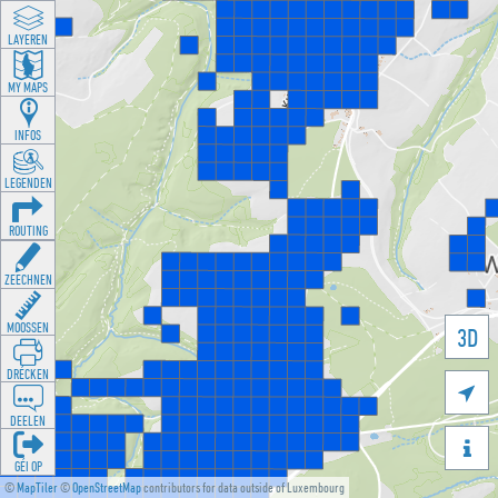
LAYEREN
MY MAPS
INFOS
LEGENDEN
ROUTING
ZEECHNEN
MOOSSEN
3D
DRÉCKEN

DEELEN

GÉI OP
©
MapTiler
©
OpenStreetMap
contributors for data outside of Luxembourg