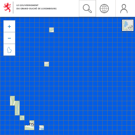


