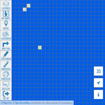
LAYEREN
MY MAPS
INFOS
LEGENDEN
ROUTING
ZEECHNEN
MOOSSEN
3D
DRÉCKEN

DEELEN

GÉI OP
©
MapTiler
©
OpenStreetMap
contributors for data outside of Luxembourg