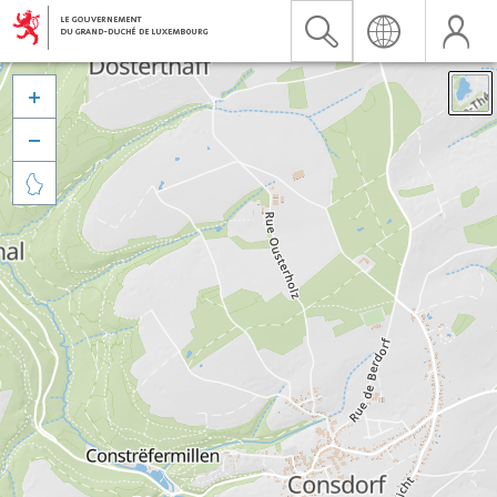


