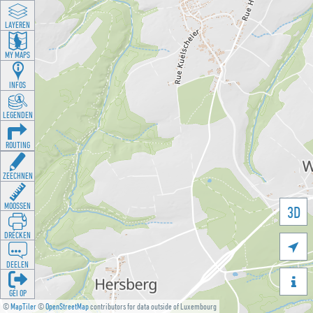
LAYEREN
MY MAPS
INFOS
LEGENDEN
ROUTING
ZEECHNEN
MOOSSEN
3D
DRÉCKEN

DEELEN

GÉI OP
©
MapTiler
©
OpenStreetMap
contributors for data outside of Luxembourg