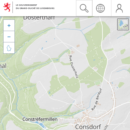


