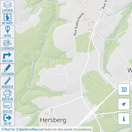
LAYEREN
MY MAPS
INFOS
LEGENDEN
ROUTING
ZEECHNEN
MOOSSEN
3D
DRÉCKEN

DEELEN

GÉI OP
©
MapTiler
©
OpenStreetMap
contributors for data outside of Luxembourg