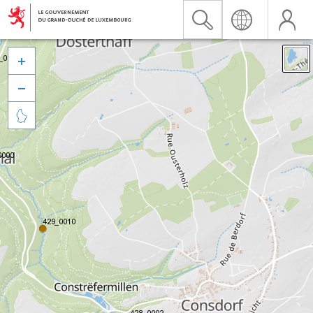


