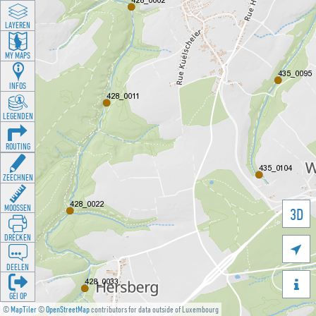
LAYEREN
MY MAPS
INFOS
LEGENDEN
ROUTING
ZEECHNEN
MOOSSEN
3D
DRÉCKEN

DEELEN

GÉI OP
©
MapTiler
©
OpenStreetMap
contributors for data outside of Luxembourg