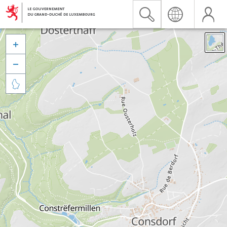


