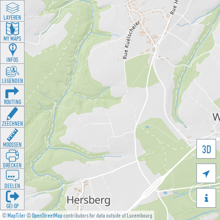
LAYEREN
MY MAPS
INFOS
LEGENDEN
ROUTING
ZEECHNEN
MOOSSEN
3D
DRÉCKEN

DEELEN

GÉI OP
©
MapTiler
©
OpenStreetMap
contributors for data outside of Luxembourg