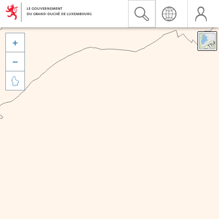


