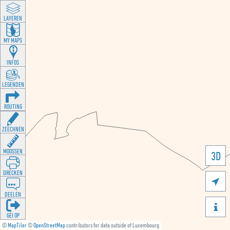
LAYEREN
MY MAPS
INFOS
LEGENDEN
ROUTING
ZEECHNEN
MOOSSEN
3D
DRÉCKEN

DEELEN

GÉI OP
©
MapTiler
©
OpenStreetMap
contributors for data outside of Luxembourg