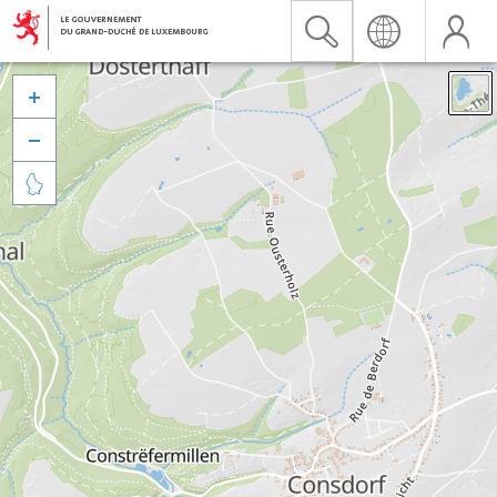


