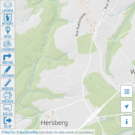
LAYEREN
MY MAPS
INFOS
LEGENDEN
ROUTING
ZEECHNEN
MOOSSEN
3D
DRÉCKEN

DEELEN

GÉI OP
©
MapTiler
©
OpenStreetMap
contributors for data outside of Luxembourg