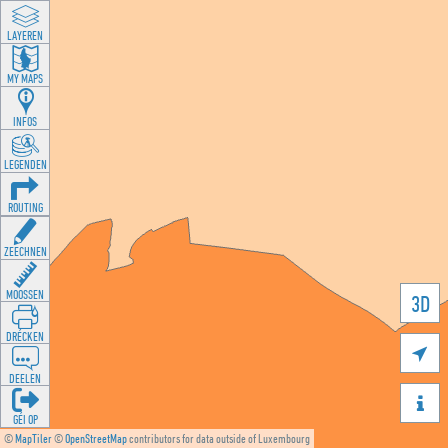
LAYEREN
MY MAPS
INFOS
LEGENDEN
ROUTING
ZEECHNEN
MOOSSEN
3D
DRÉCKEN

DEELEN

GÉI OP
©
MapTiler
©
OpenStreetMap
contributors for data outside of Luxembourg