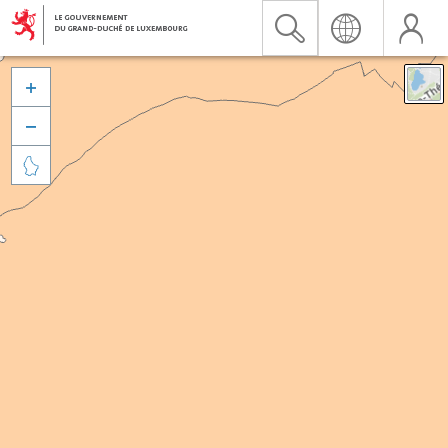


