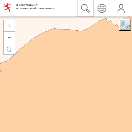


