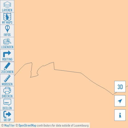
LAYEREN
MY MAPS
INFOS
LEGENDEN
ROUTING
ZEECHNEN
MOOSSEN
3D
DRÉCKEN

DEELEN

GÉI OP
©
MapTiler
©
OpenStreetMap
contributors for data outside of Luxembourg