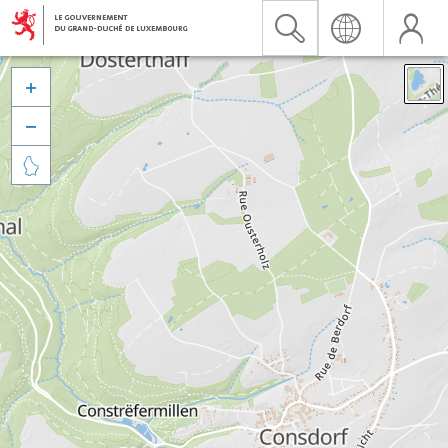


