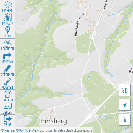
LAYEREN
MY MAPS
INFOS
LEGENDEN
ROUTING
ZEECHNEN
MOOSSEN
3D
DRÉCKEN

DEELEN

GÉI OP
©
MapTiler
©
OpenStreetMap
contributors for data outside of Luxembourg