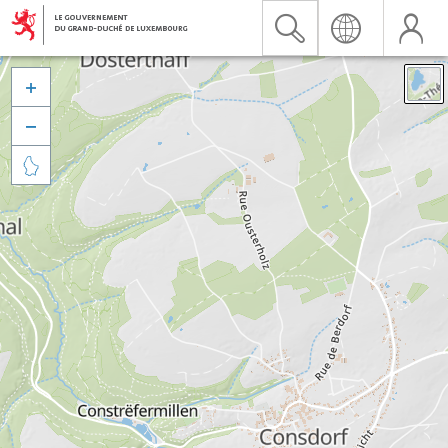


