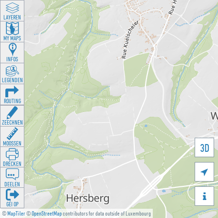
LAYEREN
MY MAPS
INFOS
LEGENDEN
ROUTING
ZEECHNEN
MOOSSEN
3D
DRÉCKEN

DEELEN

GÉI OP
©
MapTiler
©
OpenStreetMap
contributors for data outside of Luxembourg