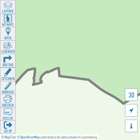
LAYEREN
MY MAPS
INFOS
LEGENDEN
ROUTING
ZEECHNEN
MOOSSEN
3D
DRÉCKEN

DEELEN

GÉI OP
©
MapTiler
©
OpenStreetMap
contributors for data outside of Luxembourg