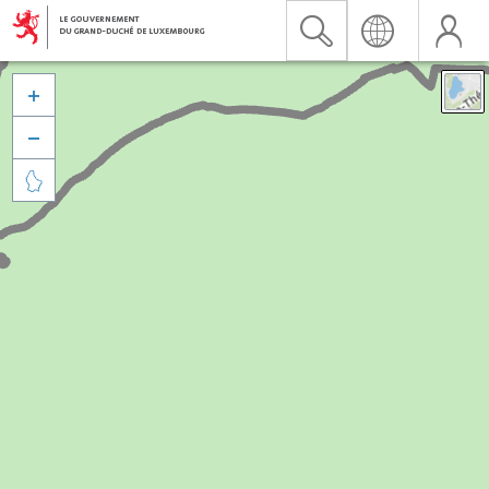


