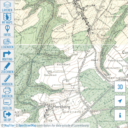
LAYEREN
MY MAPS
INFOS
LEGENDEN
ROUTING
ZEECHNEN
MOOSSEN
3D
DRÉCKEN

DEELEN

GÉI OP
©
MapTiler
©
OpenStreetMap
contributors for data outside of Luxembourg