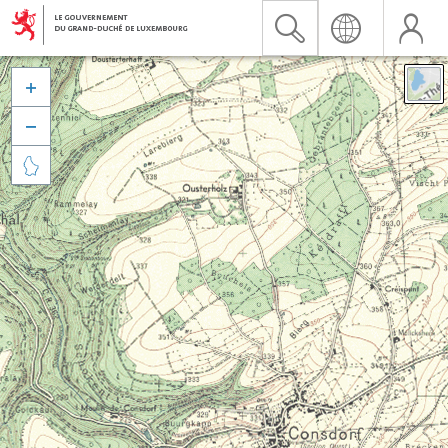


