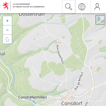


