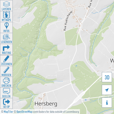
LAYEREN
MY MAPS
INFOS
LEGENDEN
ROUTING
ZEECHNEN
MOOSSEN
3D
DRÉCKEN

DEELEN

GÉI OP
©
MapTiler
©
OpenStreetMap
contributors for data outside of Luxembourg