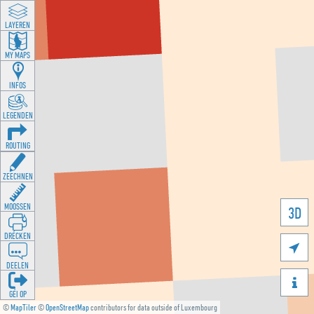
LAYEREN
MY MAPS
INFOS
LEGENDEN
ROUTING
ZEECHNEN
MOOSSEN
3D
DRÉCKEN

DEELEN

GÉI OP
©
MapTiler
©
OpenStreetMap
contributors for data outside of Luxembourg