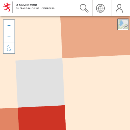


