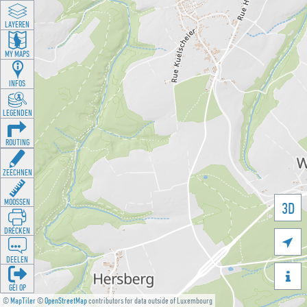
LAYEREN
MY MAPS
INFOS
LEGENDEN
ROUTING
ZEECHNEN
MOOSSEN
3D
DRÉCKEN

DEELEN

GÉI OP
©
MapTiler
©
OpenStreetMap
contributors for data outside of Luxembourg