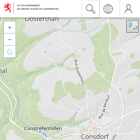


