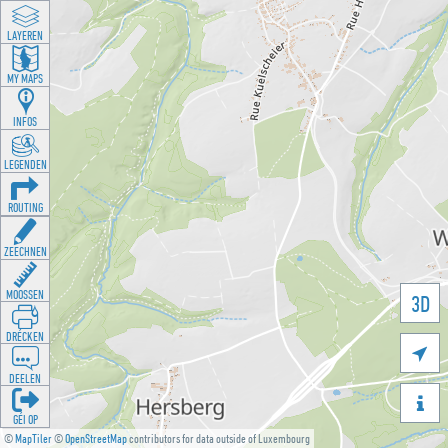
LAYEREN
MY MAPS
INFOS
LEGENDEN
ROUTING
ZEECHNEN
MOOSSEN
3D
DRÉCKEN

DEELEN

GÉI OP
©
MapTiler
©
OpenStreetMap
contributors for data outside of Luxembourg