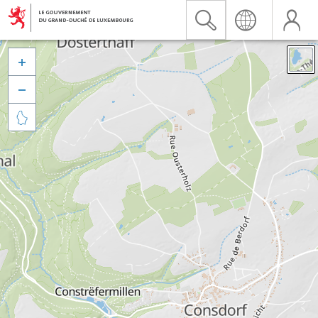


