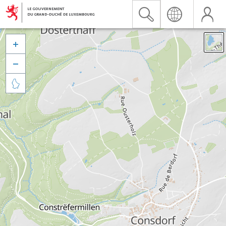


