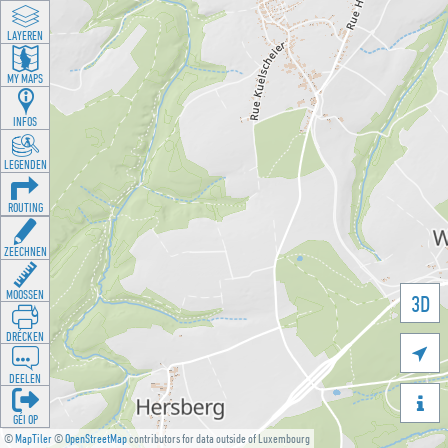
LAYEREN
MY MAPS
INFOS
LEGENDEN
ROUTING
ZEECHNEN
MOOSSEN
3D
DRÉCKEN

DEELEN

GÉI OP
©
MapTiler
©
OpenStreetMap
contributors for data outside of Luxembourg