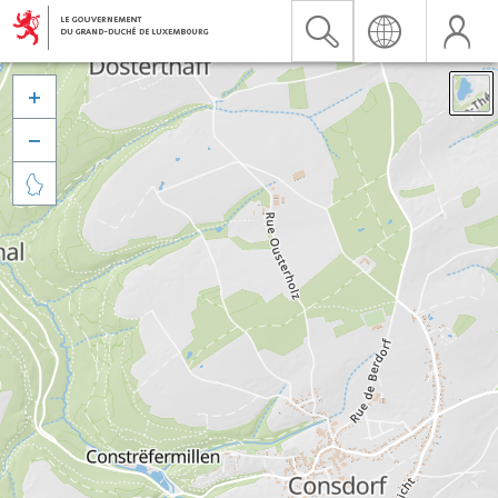


