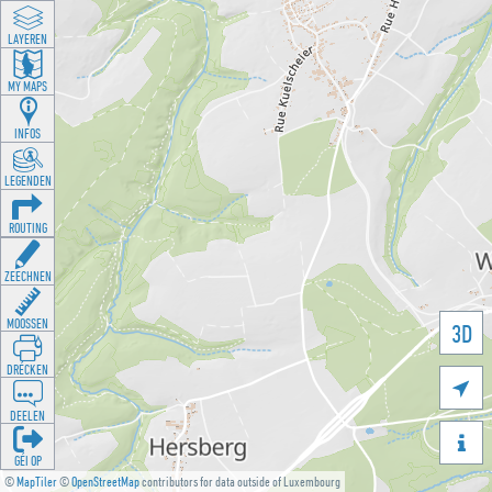
LAYEREN
MY MAPS
INFOS
LEGENDEN
ROUTING
ZEECHNEN
MOOSSEN
3D
DRÉCKEN

DEELEN

GÉI OP
©
MapTiler
©
OpenStreetMap
contributors for data outside of Luxembourg