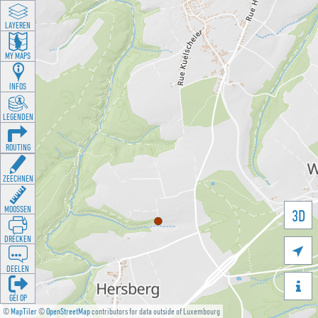
LAYEREN
MY MAPS
INFOS
LEGENDEN
ROUTING
ZEECHNEN
MOOSSEN
3D
DRÉCKEN

DEELEN

GÉI OP
©
MapTiler
©
OpenStreetMap
contributors for data outside of Luxembourg