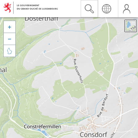


