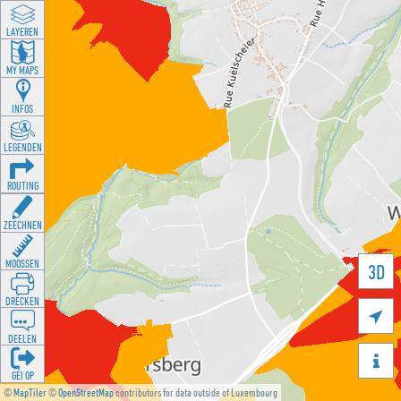
LAYEREN
MY MAPS
INFOS
LEGENDEN
ROUTING
ZEECHNEN
MOOSSEN
3D
DRÉCKEN

DEELEN

GÉI OP
©
MapTiler
©
OpenStreetMap
contributors for data outside of Luxembourg