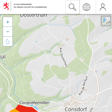


