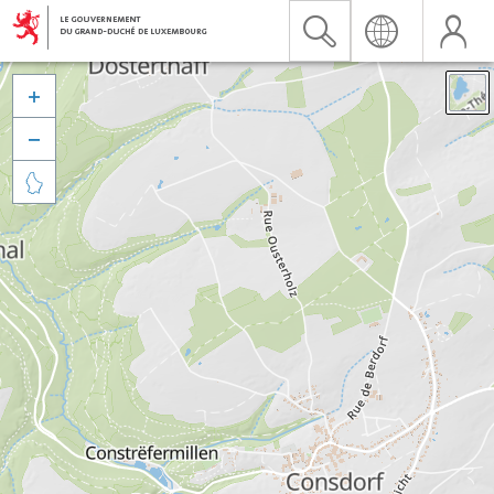


