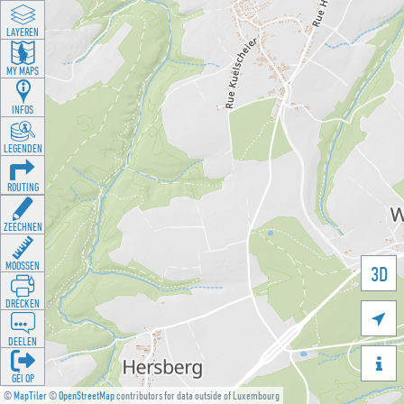
LAYEREN
MY MAPS
INFOS
LEGENDEN
ROUTING
ZEECHNEN
MOOSSEN
3D
DRÉCKEN

DEELEN

GÉI OP
©
MapTiler
©
OpenStreetMap
contributors for data outside of Luxembourg