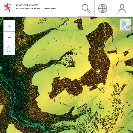


