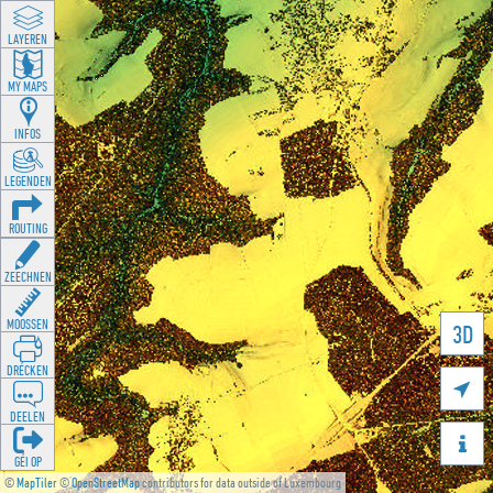
LAYEREN
MY MAPS
INFOS
LEGENDEN
ROUTING
ZEECHNEN
MOOSSEN
3D
DRÉCKEN

DEELEN

GÉI OP
©
MapTiler
©
OpenStreetMap
contributors for data outside of Luxembourg