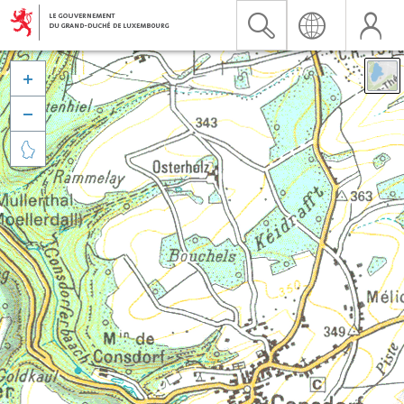


