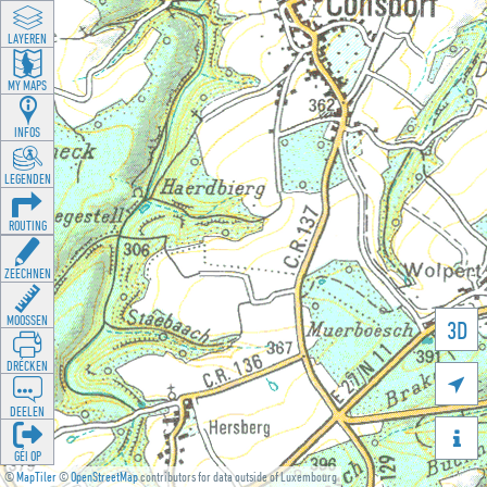
LAYEREN
MY MAPS
INFOS
LEGENDEN
ROUTING
ZEECHNEN
MOOSSEN
3D
DRÉCKEN

DEELEN

GÉI OP
©
MapTiler
©
OpenStreetMap
contributors for data outside of Luxembourg