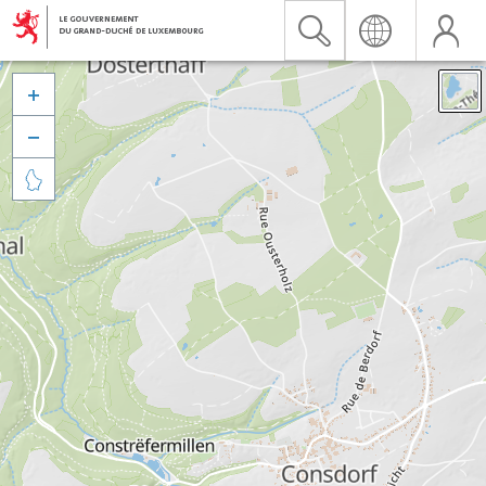


