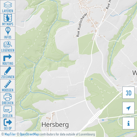
LAYEREN
MY MAPS
INFOS
LEGENDEN
ROUTING
ZEECHNEN
MOOSSEN
3D
DRÉCKEN

DEELEN

GÉI OP
©
MapTiler
©
OpenStreetMap
contributors for data outside of Luxembourg