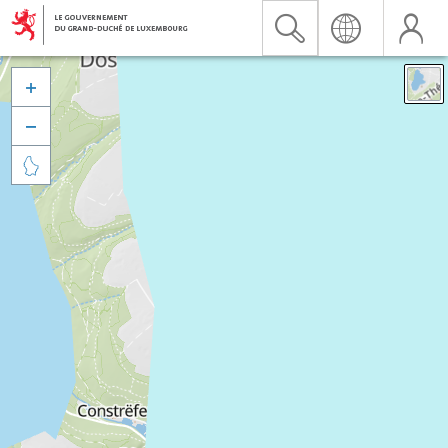


