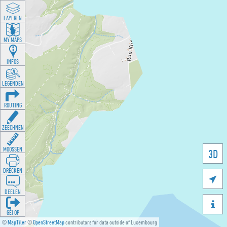
LAYEREN
MY MAPS
INFOS
LEGENDEN
ROUTING
ZEECHNEN
MOOSSEN
3D
DRÉCKEN

DEELEN

GÉI OP
©
MapTiler
©
OpenStreetMap
contributors for data outside of Luxembourg