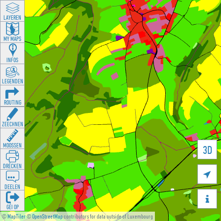
LAYEREN
MY MAPS
INFOS
LEGENDEN
ROUTING
ZEECHNEN
MOOSSEN
3D
DRÉCKEN

DEELEN

GÉI OP
©
MapTiler
©
OpenStreetMap
contributors for data outside of Luxembourg