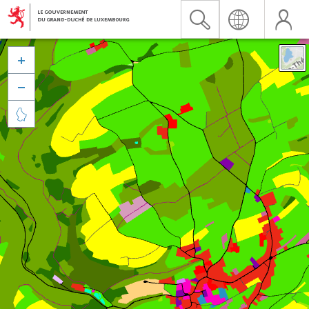


