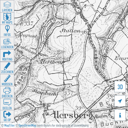
LAYEREN
MY MAPS
INFOS
LEGENDEN
ROUTING
ZEECHNEN
MOOSSEN
3D
DRÉCKEN

DEELEN

GÉI OP
©
MapTiler
©
OpenStreetMap
contributors for data outside of Luxembourg