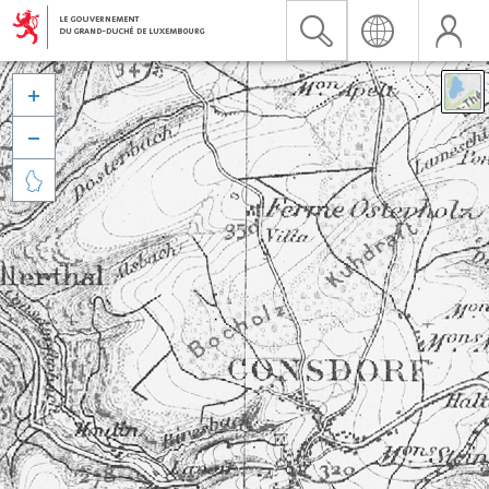


