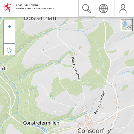


