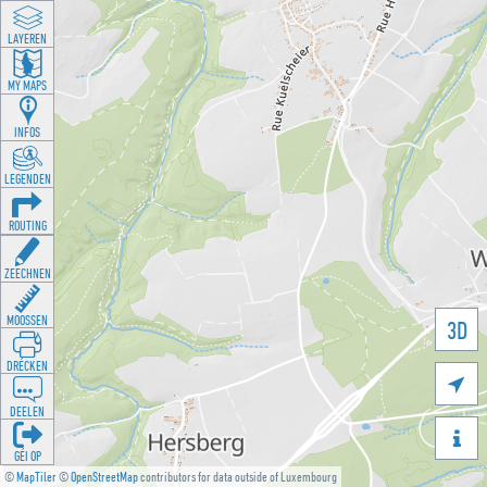
LAYEREN
MY MAPS
INFOS
LEGENDEN
ROUTING
ZEECHNEN
MOOSSEN
3D
DRÉCKEN

DEELEN

GÉI OP
©
MapTiler
©
OpenStreetMap
contributors for data outside of Luxembourg