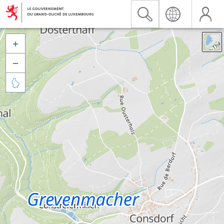


