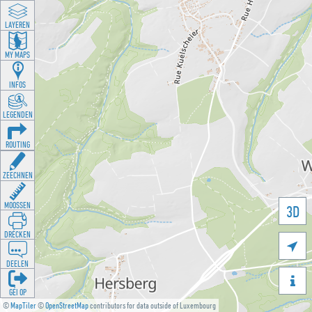
LAYEREN
MY MAPS
INFOS
LEGENDEN
ROUTING
ZEECHNEN
MOOSSEN
3D
DRÉCKEN

DEELEN

GÉI OP
©
MapTiler
©
OpenStreetMap
contributors for data outside of Luxembourg