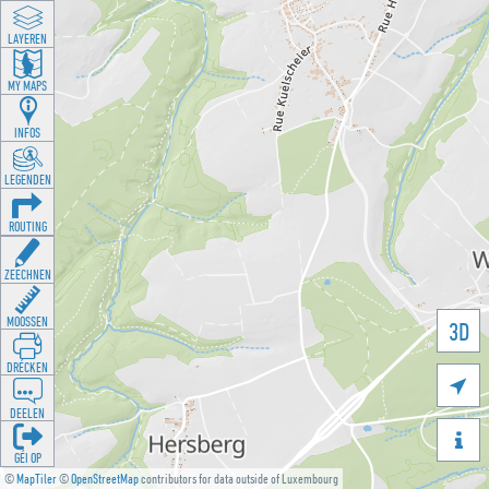
LAYEREN
MY MAPS
INFOS
LEGENDEN
ROUTING
ZEECHNEN
MOOSSEN
3D
DRÉCKEN

DEELEN

GÉI OP
©
MapTiler
©
OpenStreetMap
contributors for data outside of Luxembourg