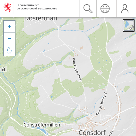


