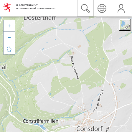


