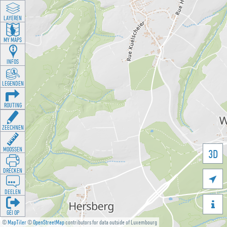
LAYEREN
MY MAPS
INFOS
LEGENDEN
ROUTING
ZEECHNEN
MOOSSEN
3D
DRÉCKEN

DEELEN

GÉI OP
©
MapTiler
©
OpenStreetMap
contributors for data outside of Luxembourg