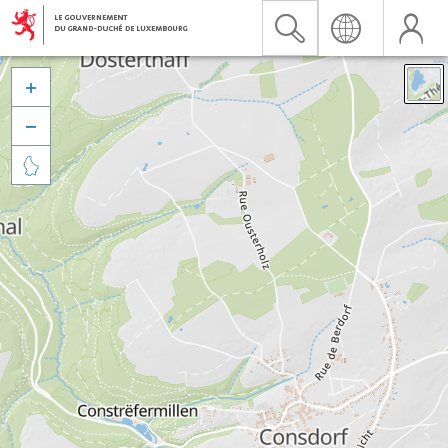


