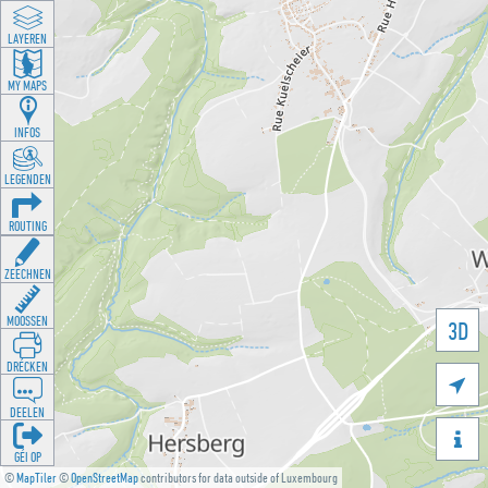
LAYEREN
MY MAPS
INFOS
LEGENDEN
ROUTING
ZEECHNEN
MOOSSEN
3D
DRÉCKEN

DEELEN

GÉI OP
©
MapTiler
©
OpenStreetMap
contributors for data outside of Luxembourg