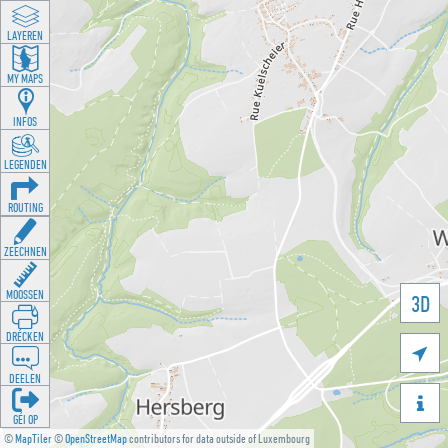
LAYEREN
MY MAPS
INFOS
LEGENDEN
ROUTING
ZEECHNEN
MOOSSEN
3D
DRÉCKEN

DEELEN

GÉI OP
©
MapTiler
©
OpenStreetMap
contributors for data outside of Luxembourg