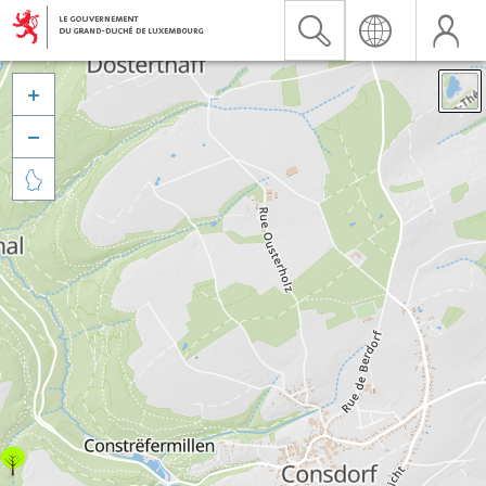


