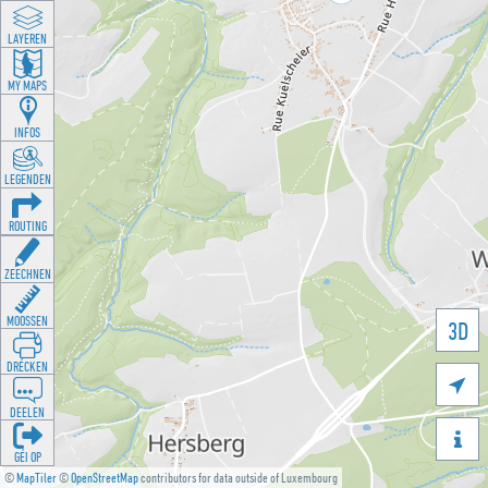
LAYEREN
MY MAPS
INFOS
LEGENDEN
ROUTING
ZEECHNEN
MOOSSEN
3D
DRÉCKEN

DEELEN

GÉI OP
©
MapTiler
©
OpenStreetMap
contributors for data outside of Luxembourg