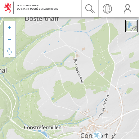


