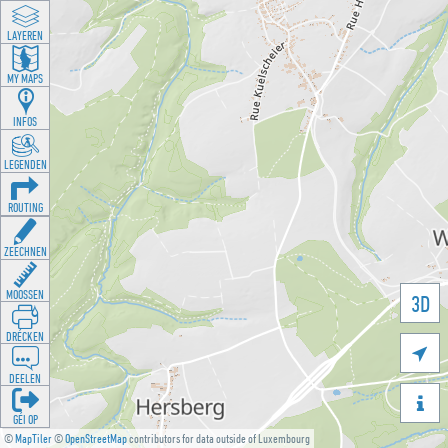
LAYEREN
MY MAPS
INFOS
LEGENDEN
ROUTING
ZEECHNEN
MOOSSEN
3D
DRÉCKEN

DEELEN

GÉI OP
©
MapTiler
©
OpenStreetMap
contributors for data outside of Luxembourg