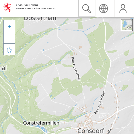


