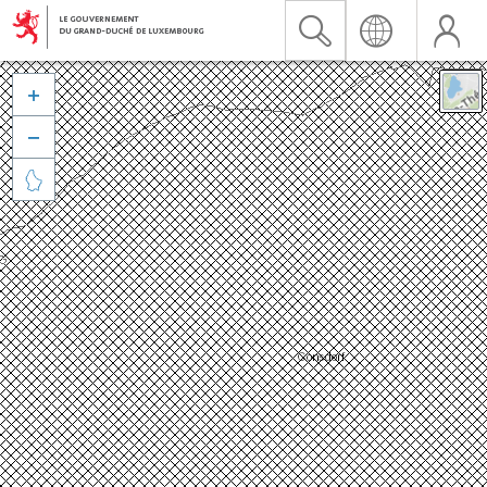


