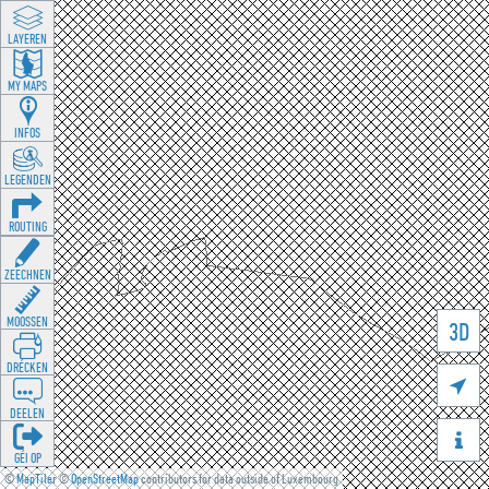
LAYEREN
MY MAPS
INFOS
LEGENDEN
ROUTING
ZEECHNEN
MOOSSEN
3D
DRÉCKEN

DEELEN

GÉI OP
©
MapTiler
©
OpenStreetMap
contributors for data outside of Luxembourg