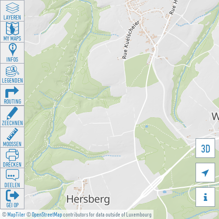
LAYEREN
MY MAPS
INFOS
LEGENDEN
ROUTING
ZEECHNEN
MOOSSEN
3D
DRÉCKEN

DEELEN

GÉI OP
©
MapTiler
©
OpenStreetMap
contributors for data outside of Luxembourg