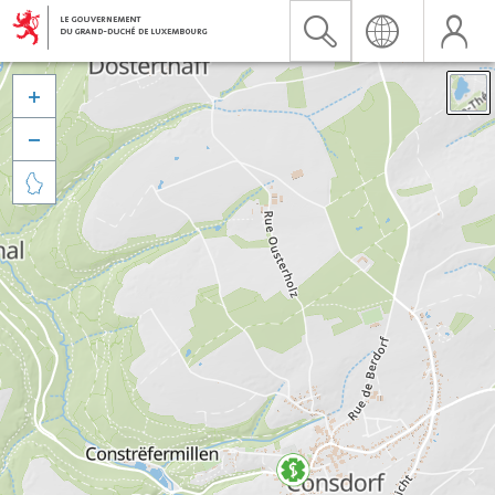


