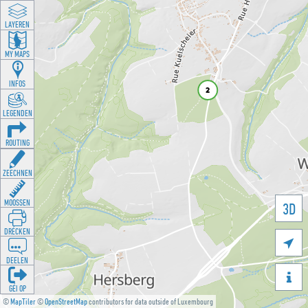
LAYEREN
MY MAPS
INFOS
LEGENDEN
ROUTING
ZEECHNEN
MOOSSEN
3D
DRÉCKEN

DEELEN

GÉI OP
©
MapTiler
©
OpenStreetMap
contributors for data outside of Luxembourg