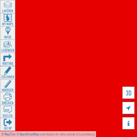
LAYEREN
MY MAPS
INFOS
LEGENDEN
ROUTING
ZEECHNEN
MOOSSEN
3D
DRÉCKEN

DEELEN

GÉI OP
©
MapTiler
©
OpenStreetMap
contributors for data outside of Luxembourg