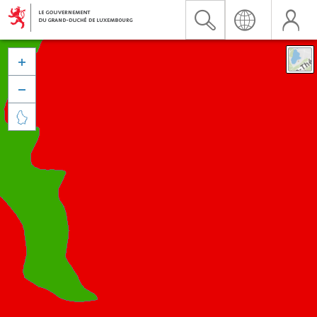


