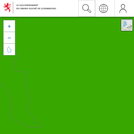


