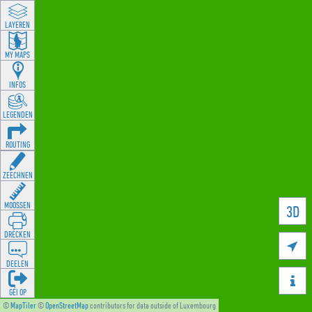
LAYEREN
MY MAPS
INFOS
LEGENDEN
ROUTING
ZEECHNEN
MOOSSEN
3D
DRÉCKEN

DEELEN

GÉI OP
©
MapTiler
©
OpenStreetMap
contributors for data outside of Luxembourg