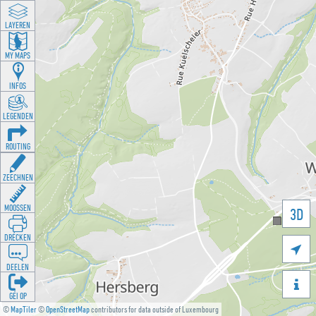
LAYEREN
MY MAPS
INFOS
LEGENDEN
ROUTING
ZEECHNEN
MOOSSEN
3D
DRÉCKEN

DEELEN

GÉI OP
©
MapTiler
©
OpenStreetMap
contributors for data outside of Luxembourg