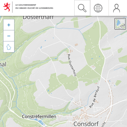


